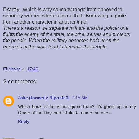
Exactly. Which is why so many range from annoyed to
seriously worried when cops do that. Borrowing a quote
from another character in another time,
There's a reason we separate military and the police: one
fights the enemy of the state, the other serves and protects
the people. When the military becomes both, then the
enemies of the state tend to become the people
.
Firehand
at
17:40
2 comments:
Jake (formerly Riposte3)
7:15 AM
Which book is the Vimes quote from? It's going up as my
Quote of the Day, and I'd like to name the book.
Reply