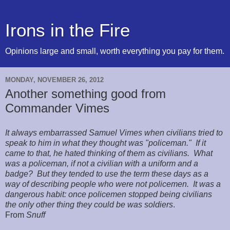
Irons in the Fire
Opinions large and small, worth everything you pay for them.
MONDAY, NOVEMBER 26, 2012
Another something good from
Commander Vimes
It always embarrassed Samuel Vimes when civilians tried to
speak to him in what they thought was "policeman." If it
came to that, he hated thinking of them as civilians. What
was a policeman, if not a civilian with a uniform and a
badge? But they tended to use the term these days as a
way of describing people who were not policemen. It was a
dangerous habit: once policemen stopped being civilians
the only other thing they could be was soldiers
.
From
Snuff