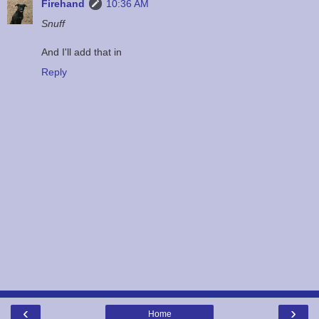
Firehand
10:36 AM
Snuff
And I'll add that in
Reply
‹
›
Home