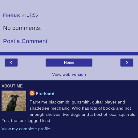
Firehand
at
17:56
No comments:
Post a Comment
‹
›
Home
View web version
ABOUT ME
Firehand
Part-time blacksmith, gunsmith, guitar player and
shadetree mechanic. Who has lots of books and not
enough shelves, two dogs and a host of local squirrels.
Yes, the four-legged kind.
View my complete profile