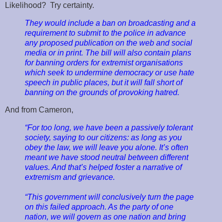
Likelihood? Try certainty.
They would include a ban on broadcasting and a
requirement to submit to the police in advance
any proposed publication on the web and social
media or in print. The bill will also contain plans
for banning orders for extremist organisations
which seek to undermine democracy or use hate
speech in public places, but it will fall short of
banning on the grounds of provoking hatred.
And from Cameron,
“For too long, we have been a passively tolerant
society, saying to our citizens: as long as you
obey the law, we will leave you alone. It’s often
meant we have stood neutral between different
values. And that’s helped foster a narrative of
extremism and grievance.
“This government will conclusively turn the page
on this failed approach. As the party of one
nation, we will govern as one nation and bring