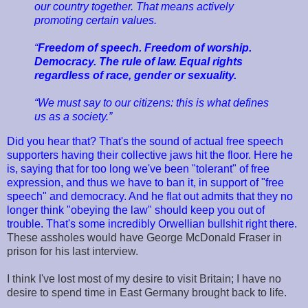
our country together. That means actively
promoting certain values.
“
Freedom of speech. Freedom of worship.
Democracy. The rule of law. Equal rights
regardless of race, gender or sexuality.
“We must say to our citizens: this is what defines
us as a society.”
Did you hear that? That's the sound of actual free speech
supporters having their collective jaws hit the floor. Here he
is, saying that for too long we've been "tolerant" of free
expression, and thus we have to ban it, in support of "free
speech" and democracy. And he flat out admits that they no
longer think "obeying the law" should keep you out of
trouble. That's some incredibly Orwellian bullshit right there.
These assholes would have George McDonald Fraser in
prison for his last interview.
I think I've lost most of my desire to visit Britain; I have no
desire to spend time in East Germany brought back to life.