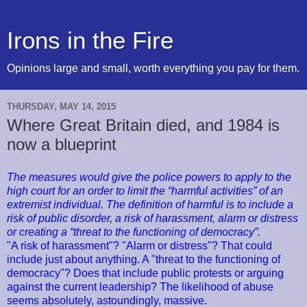
Irons in the Fire
Opinions large and small, worth everything you pay for them.
THURSDAY, MAY 14, 2015
Where Great Britain died, and 1984 is
now a blueprint
The measures would give the police powers to apply to the
high court for an order to limit the “harmful activities” of an
extremist individual. The definition of harmful is to include a
risk of public disorder, a risk of harassment, alarm or distress
or creating a “threat to the functioning of democracy”.
"A risk of harassment"? "Alarm or distress"? That could
include just about anything. A "threat to the functioning of
democracy"? Does that include public protests or arguing
against the current leadership? The likelihood of abuse
seems absolutely, astoundingly, massive.