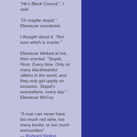
"He's Black Council,", I
said.
"Or maybe stupid,"
Ebenezar countered.
I thought about it. "Not
sure which is scarier."
Ebenezar blinked at me,
then snorted. "Stupid,
Hoss. Every time. Only so
many blackhearted
villains in the world, and
they only get uppity on
occasion. Stupid's
everywhere, every day."
Ebenezar McCoy
“A man can never have
too much red wine, too
many books, or too much
ammunition”
―
Rudyard Kipling