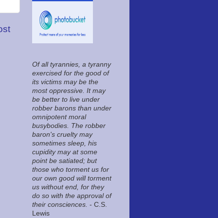
ost
Of all tyrannies, a tyranny
exercised for the good of
its victims may be the
most oppressive. It may
be better to live under
robber barons than under
omnipotent moral
busybodies. The robber
baron's cruelty may
sometimes sleep, his
cupidity may at some
point be satiated; but
those who torment us for
our own good will torment
us without end, for they
do so with the approval of
their consciences.
- C.S.
Lewis