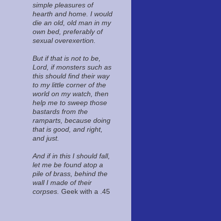
simple pleasures of
hearth and home. I would
die an old, old man in my
own bed, preferably of
sexual overexertion.
But if that is not to be,
Lord, if monsters such as
this should find their way
to my little corner of the
world on my watch, then
help me to sweep those
bastards from the
ramparts, because doing
that is good, and right,
and just.
And if in this I should fall,
let me be found atop a
pile of brass, behind the
wall I made of their
corpses.
Geek with a .45