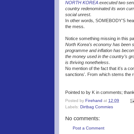
NORTH KOREA
executed two seni
country redenominated its won curr
social unrest
.
In other words, SOMEBODY'S head ha
the mess.
Notice something missing in this p
North Korea’s economy has been su
programme and inflation has becom
the money used in the country’s g
is thriving nonetheless
.
No mention of the fact that it's a c
sanctions'. From which stems the r
Pointed to by K in comments; than
Posted by
Firehand
at
12:09
Labels:
Dirtbag Commies
No comments:
Post a Comment