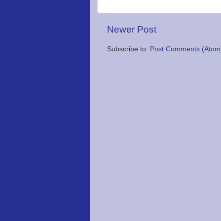
Newer Post
Subscribe to:
Post Comments (Atom