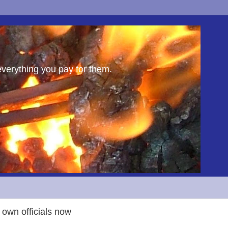
everything you pay for them.
 own officials now