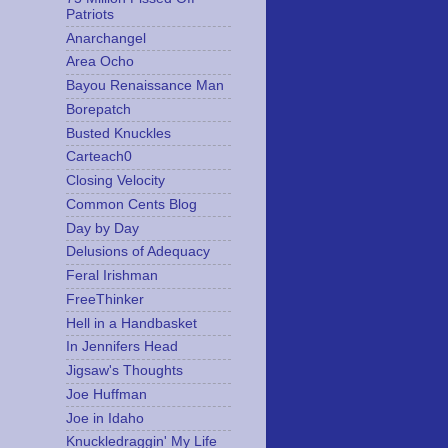
Patriots
Anarchangel
Area Ocho
Bayou Renaissance Man
Borepatch
Busted Knuckles
Carteach0
Closing Velocity
Common Cents Blog
Day by Day
Delusions of Adequacy
Feral Irishman
FreeThinker
Hell in a Handbasket
In Jennifers Head
Jigsaw's Thoughts
Joe Huffman
Joe in Idaho
Knuckledraggin' My Life