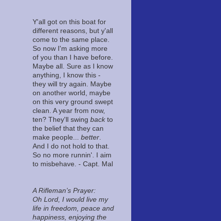
Y'all got on this boat for
different reasons, but y'all
come to the same place.
So now I'm asking more
of you than I have before.
Maybe all. Sure as I know
anything, I know this -
they will try again. Maybe
on another world, maybe
on this very ground swept
clean. A year from now,
ten? They'll swing
back
to
the belief that they can
make people...
better
.
And I do not hold to that.
So no more runnin'. I aim
to misbehave. - Capt. Mal
A Rifleman’s Prayer:
Oh Lord, I would live my
life in freedom, peace and
happiness, enjoying the