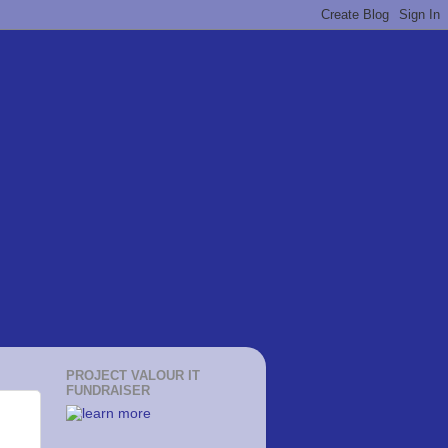
PROJECT VALOUR IT
FUNDRAISER