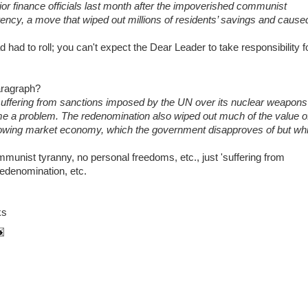
or finance officials last month after the impoverished communist
ency, a move that wiped out millions of residents’ savings and cause
d to roll; you can't expect the Dear Leader to take responsibility f
aragraph?
ffering from sanctions imposed by the UN over its nuclear weapons
e a problem. The redenomination also wiped out much of the value o
rowing market economy, which the government disapproves of but wh
ommunist tyranny, no personal freedoms, etc., just 'suffering from
edenomination, etc.
ks