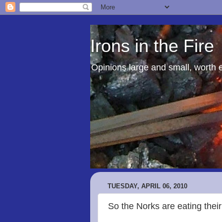
Irons in the Fire
Opinions large and small, worth 
TUESDAY, APRIL 06, 2010
So the Norks are eating their