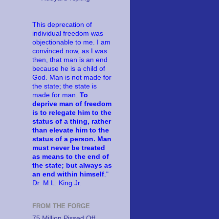
This deprecation of
individual freedom was
objectionable to me. I am
convinced now, as I was
then, that man is an end
because he is a child of
God. Man is not made for
the state; the state is
made for man.
To
deprive man of freedom
is to relegate him to the
status of a thing, rather
than elevate him to the
status of a person. Man
must never be treated
as means to the end of
the state; but always as
an end within himself
."
Dr. M.L. King Jr.
FROM THE FORGE
75 Million Pissed Off