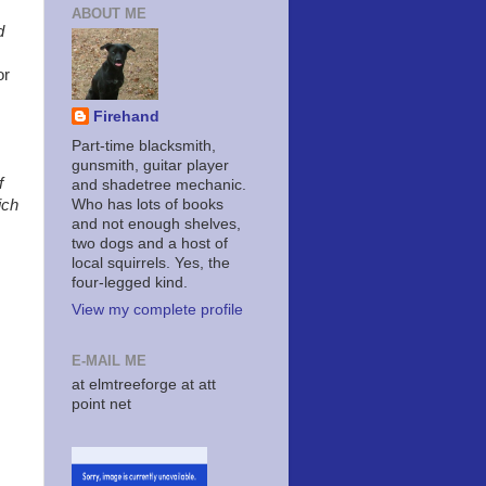
ABOUT ME
d
or
Firehand
Part-time blacksmith,
gunsmith, guitar player
f
and shadetree mechanic.
Who has lots of books
ich
and not enough shelves,
two dogs and a host of
local squirrels. Yes, the
four-legged kind.
View my complete profile
E-MAIL ME
at elmtreeforge at att
point net