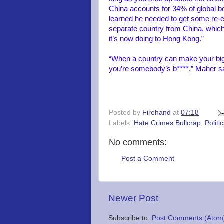
China accounts for 34% of global bo
learned he needed to get some re-ed
separate country from China, which i
it’s now doing to Hong Kong.”
“When a country can make your big
you’re somebody’s b****,” Maher sa
Posted by
Firehand
at
07:18
Labels:
Hate Crimes Bullcrap
,
Politi
No comments:
Post a Comment
Newer Post
Subscribe to:
Post Comments (Atom