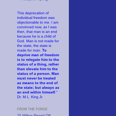
This deprecation of
individual freedom was
objectionable to me. I am
convinced now, as I was
then, that man is an end
because he is a child of
God. Man is not made for
the state; the state is
made for man.
To
deprive man of freedom
is to relegate him to the
status of a thing, rather
than elevate him to the
status of a person. Man
must never be treated
as means to the end of
the state; but always as
an end within himself
."
Dr. M.L. King Jr.
FROM THE FORGE
75 Million Pissed Off