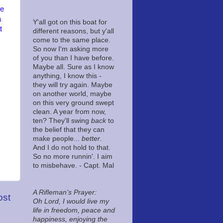
he
a
Y'all got on this boat for
t
different reasons, but y'all
come to the same place.
So now I'm asking more
of you than I have before.
Maybe all. Sure as I know
anything, I know this -
they will try again. Maybe
on another world, maybe
on this very ground swept
clean. A year from now,
ten? They'll swing
back
to
the belief that they can
make people...
better
.
And I do not hold to that.
So no more runnin'. I aim
to misbehave. - Capt. Mal
A Rifleman’s Prayer:
ost
Oh Lord, I would live my
life in freedom, peace and
happiness, enjoying the