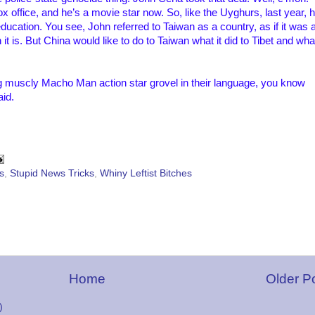
x office, and he’s a movie star now. So, like the Uyghurs, last year, 
ucation. You see, John referred to Taiwan as a country, as if it was 
t is. But China would like to do to Taiwan what it did to Tibet and wha
 muscly Macho Man action star grovel in their language, you know
id.
cs
,
Stupid News Tricks
,
Whiny Leftist Bitches
Home
Older P
)