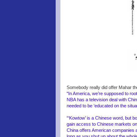
Somebody really did offer Mahar the
“In America, we’re supposed to root
NBA has a television deal with Chin
needed to be ‘educated on the situati
“‘Kowtow’ is a Chinese word, but bo
gain access to Chinese markets onl
China offers American companies an
long as you shut up about the whole