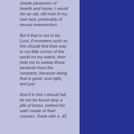
simple pleasures of
hearth and home. I would
die an old, old man in my
own bed, preferably of
sexual overexertion.
But if that is not to be,
Lord, if monsters such as
this should find their way
to my little corner of the
world on my watch, then
help me to sweep those
bastards from the
ramparts, because doing
that is good, and right,
and just.
And if in this I should fall,
let me be found atop a
pile of brass, behind the
wall I made of their
corpses.
Geek with a .45