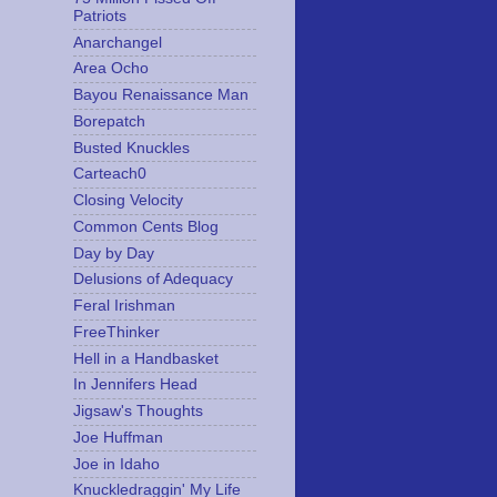
Patriots
Anarchangel
Area Ocho
Bayou Renaissance Man
Borepatch
Busted Knuckles
Carteach0
Closing Velocity
Common Cents Blog
Day by Day
Delusions of Adequacy
Feral Irishman
FreeThinker
Hell in a Handbasket
In Jennifers Head
Jigsaw's Thoughts
Joe Huffman
Joe in Idaho
Knuckledraggin' My Life