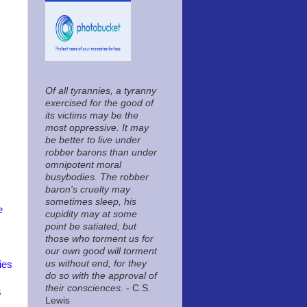
Of all tyrannies, a tyranny
exercised for the good of
its victims may be the
most oppressive. It may
be better to live under
robber barons than under
omnipotent moral
busybodies. The robber
baron's cruelty may
sometimes sleep, his
e
cupidity may at some
point be satiated; but
those who torment us for
our own good will torment
us without end, for they
ies
do so with the approval of
their consciences.
- C.S.
s
Lewis