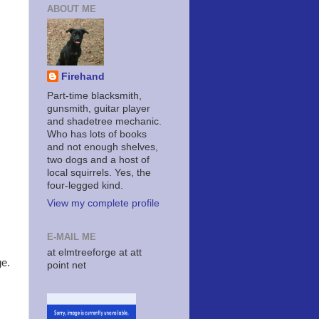
ABOUT ME
Firehand
Part-time blacksmith,
gunsmith, guitar player
and shadetree mechanic.
Who has lots of books
and not enough shelves,
two dogs and a host of
local squirrels. Yes, the
four-legged kind.
View my complete profile
E-MAIL ME
at elmtreeforge at att
ge.
point net