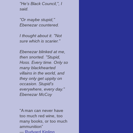
"He's Black Council,", I
said.
"Or maybe stupid,"
Ebenezar countered.
I thought about it. "Not
sure which is scarier."
Ebenezar blinked at me,
then snorted. "Stupid,
Hoss. Every time. Only so
many blackhearted
villains in the world, and
they only get uppity on
occasion. Stupid's
everywhere, every day."
Ebenezar McCoy
“A man can never have
too much red wine, too
many books, or too much
ammunition”
―
Rudyard Kipling