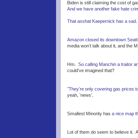
Biden is still claiming the cost of ga
And we have another fake hate cri
That asshat Kaepernick has a sad
.
Amazon closed its downtown Seattl
media won't talk about it, and the M
Hm.
So calling Manchin a traitor an
could've imagined that?
"They're only covering gas prices t
yeah, 'news'.
Smallest Minority has
a nice map t
Lot of them do seem to believe it. An