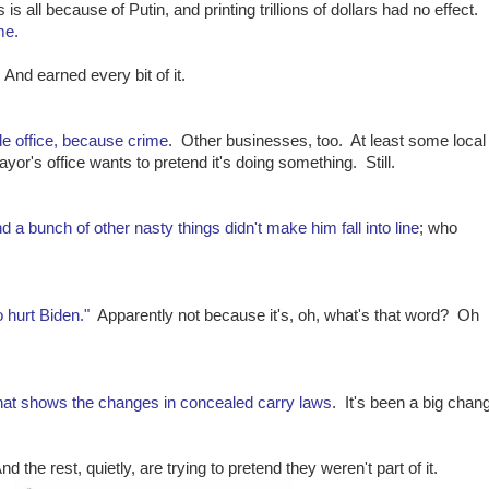
s is all because of Putin, and printing trillions of dollars had no effect.
me.
 And earned every bit of it.
e office, because crime
. Other businesses, too. At least some local
ayor's office wants to pretend it's doing something. Still.
d a bunch of other nasty things didn't make him fall into line
; who
o hurt Biden."
Apparently not because it's, oh, what's that word? Oh
hat shows the changes in concealed carry laws
. It's been a big chan
d the rest, quietly, are trying to pretend they weren't part of it.