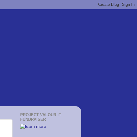
PROJECT VALOUR IT
FUNDRAISER