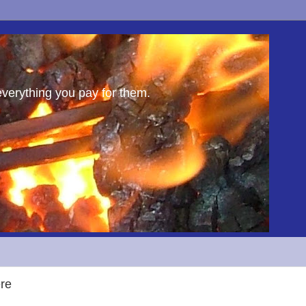
everything you pay for them.
ere