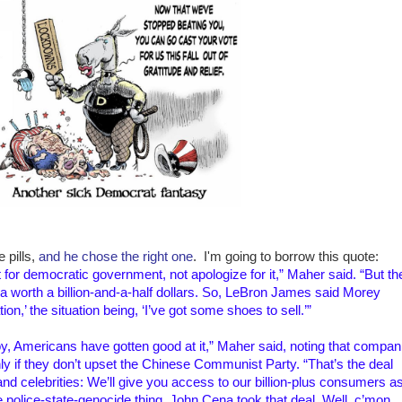
 pills,
and he chose the right one
. I'm going to borrow this quote:
 for democratic government, not apologize for it,” Maher said. “But th
a worth a billion-and-a-half dollars. So, LeBron James said Morey
on,’ the situation being, ‘I’ve got some shoes to sell.’”
y, Americans have gotten good at it,” Maher said, noting that compan
y if they don’t upset the Chinese Communist Party. “That’s the deal
d celebrities: We’ll give you access to our billion-plus consumers a
 police-state-genocide thing. John Cena took that deal. Well, c’mon.