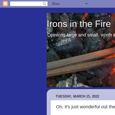
Irons in the Fire
Opinions large and small, worth 
TUESDAY, MARCH 15, 2022
Oh, it's just wonderful out th